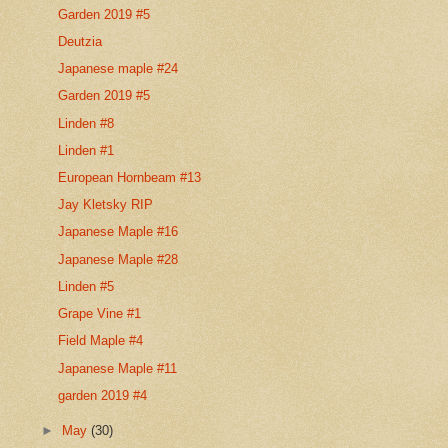
Garden 2019 #5
Deutzia
Japanese maple #24
Garden 2019 #5
Linden #8
Linden #1
European Hornbeam #13
Jay Kletsky RIP
Japanese Maple #16
Japanese Maple #28
Linden #5
Grape Vine #1
Field Maple #4
Japanese Maple #11
garden 2019 #4
►
May
(30)