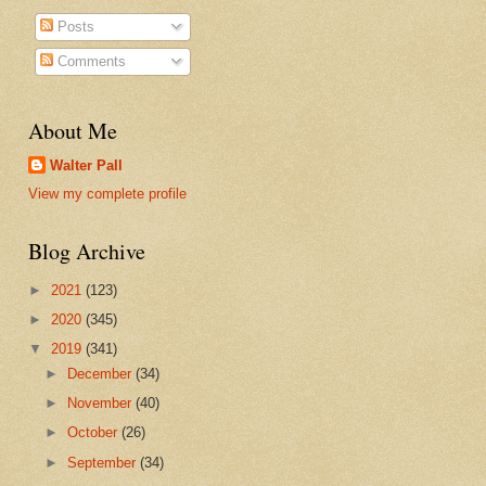
Posts
Comments
About Me
Walter Pall
View my complete profile
Blog Archive
►
2021
(123)
►
2020
(345)
▼
2019
(341)
►
December
(34)
►
November
(40)
►
October
(26)
►
September
(34)