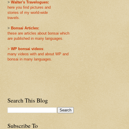
>
Walter's Travelogues:
here you find pictures and
stories of my world-wide
travels.
>
Bonsai Articles:
these are articles about bonsai which
are published in many languages.
>
WP bonsai videos
:
many videos with and about WP and
bonsai in many languages.
Search This Blog
Subscribe To