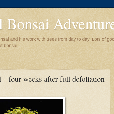
l Bonsai Adventur
nsai and his work with trees from day to day. Lots of go
ut bonsai.
- four weeks after full defoliation