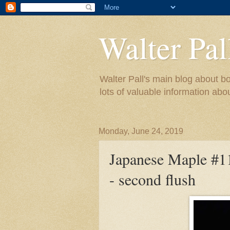
Walter Pal
Walter Pall's main blog about bo
lots of valuable information abo
Monday, June 24, 2019
Japanese Maple #11 
- second flush