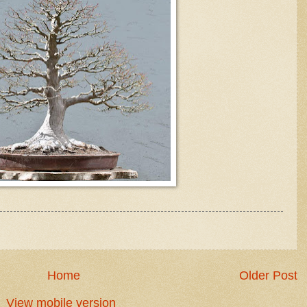
Home
Older Post
View mobile version