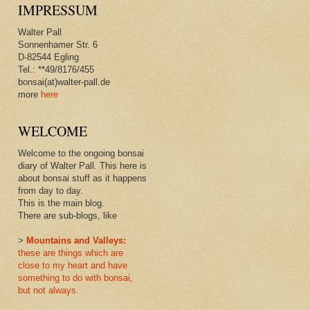
IMPRESSUM
Walter Pall
Sonnenhamer Str. 6
D-82544 Egling
Tel.: **49/8176/455
bonsai(at)walter-pall.de
more
here
WELCOME
Welcome to the ongoing bonsai
diary of Walter Pall. This here is
about bonsai stuff as it happens
from day to day.
This is the main blog.
There are sub-blogs, like
>
Mountains and Valleys:
these are things which are
close to my heart and have
something to do with bonsai,
but not always.