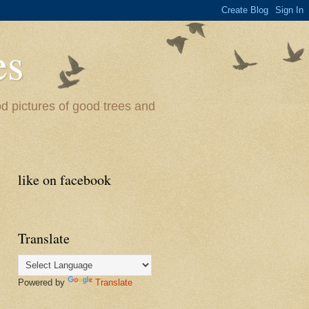
es
od pictures of good trees and
like on facebook
Translate
Powered by
Translate