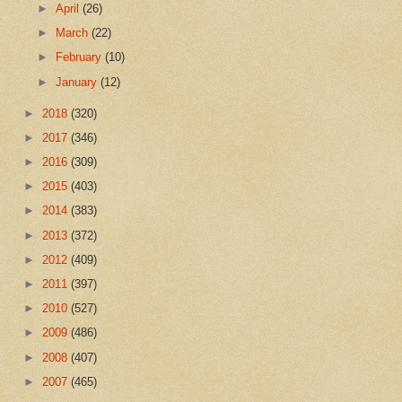
►
April
(26)
►
March
(22)
►
February
(10)
►
January
(12)
►
2018
(320)
►
2017
(346)
►
2016
(309)
►
2015
(403)
►
2014
(383)
►
2013
(372)
►
2012
(409)
►
2011
(397)
►
2010
(527)
►
2009
(486)
►
2008
(407)
►
2007
(465)