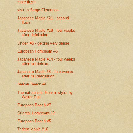
more flush
visit to Serge Clemence
Japanese Maple #21 - second
flush
Japanese Maple #18 - four weeks
after defoliation
Linden #5 - getting very dense
European Hornbeam #5
Japanese Maple #14 - four weeks
after full defolia...
Japanese Maple #8 - four weeks
after full defoliation
Balkan Beech #1
The naturalistic Bonsai style, by
Walter Pall
European Beech #7
Oriental Hornbeam #2
European Beech #5
Trident Maple #10