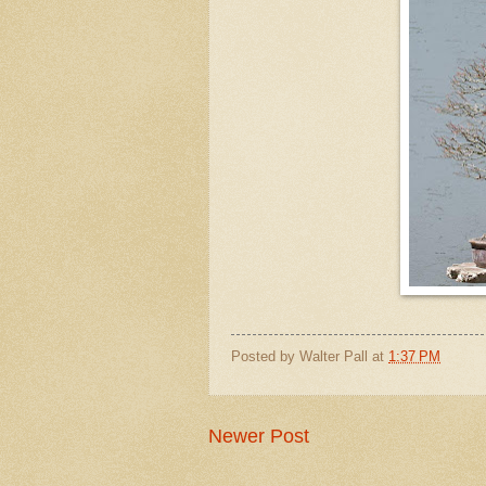
Posted by
Walter Pall
at
1:37 PM
Newer Post