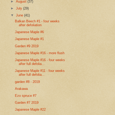
►
August
(37)
►
July
(29)
▼
June
(41)
Balkan Beech #1 - four weeks
after defoliation
Japanese Maple #6
Japanese Maple #1
Garden #9 2019
Japanese Maple #16 - more flush
Japanese Maple #16 - four weeks
after full defolia...
Japanese Maple #11 - four weeks
after full defolia...
garden #8 - 2019
Arakawa
Ezo spruce #7
Garden #7 2019
Japanese Maple #22