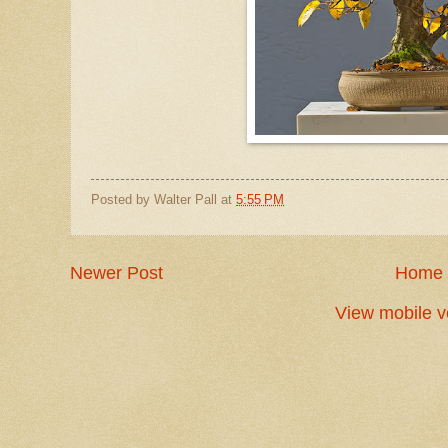
Posted by
Walter Pall
at
5:55 PM
Newer Post
Home
View mobile v