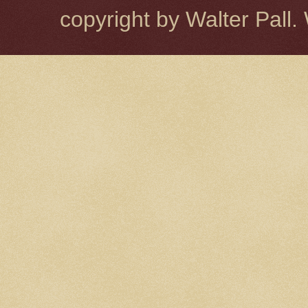
copyright by Walter Pal