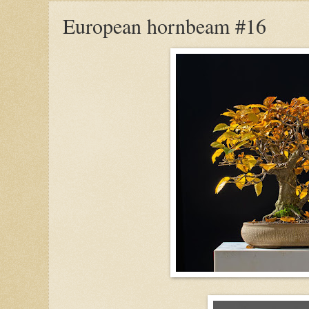
European hornbeam #16