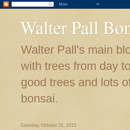
Walter Pall Bo
Walter Pall's main bl
with trees from day to
good trees and lots o
bonsai.
Saturday, October 31, 2015