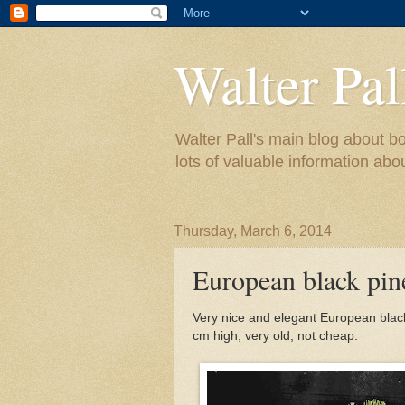
Walter Pal
Walter Pall's main blog about bo
lots of valuable information abo
Thursday, March 6, 2014
European black pine
Very nice and elegant European black 
cm high, very old, not cheap.