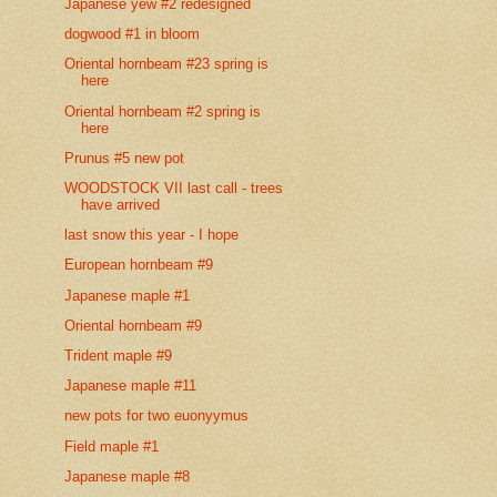
Japanese yew #2 redesigned
dogwood #1 in bloom
Oriental hornbeam #23 spring is
here
Oriental hornbeam #2 spring is
here
Prunus #5 new pot
WOODSTOCK VII last call - trees
have arrived
last snow this year - I hope
European hornbeam #9
Japanese maple #1
Oriental hornbeam #9
Trident maple #9
Japanese maple #11
new pots for two euonyymus
Field maple #1
Japanese maple #8