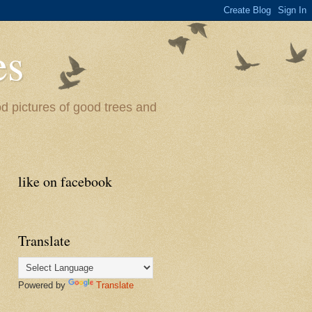
es
od pictures of good trees and
like on facebook
Translate
Powered by
Translate