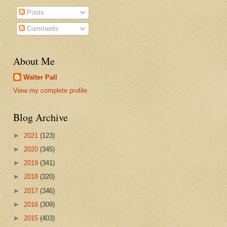
Posts
Comments
About Me
Walter Pall
View my complete profile
Blog Archive
►
2021
(123)
►
2020
(345)
►
2019
(341)
►
2018
(320)
►
2017
(346)
►
2016
(309)
►
2015
(403)