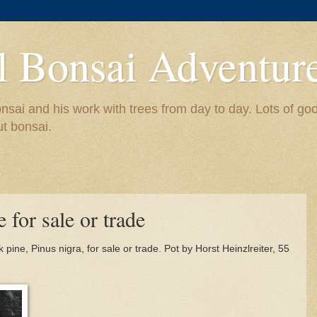
l Bonsai Adventur
nsai and his work with trees from day to day. Lots of go
ut bonsai.
 for sale or trade
pine, Pinus nigra, for sale or trade. Pot by Horst Heinzlreiter, 55