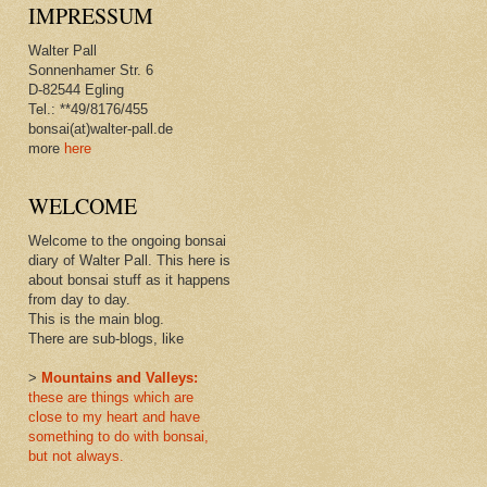
IMPRESSUM
Walter Pall
Sonnenhamer Str. 6
D-82544 Egling
Tel.: **49/8176/455
bonsai(at)walter-pall.de
more
here
WELCOME
Welcome to the ongoing bonsai
diary of Walter Pall. This here is
about bonsai stuff as it happens
from day to day.
This is the main blog.
There are sub-blogs, like
>
Mountains and Valleys:
these are things which are
close to my heart and have
something to do with bonsai,
but not always.