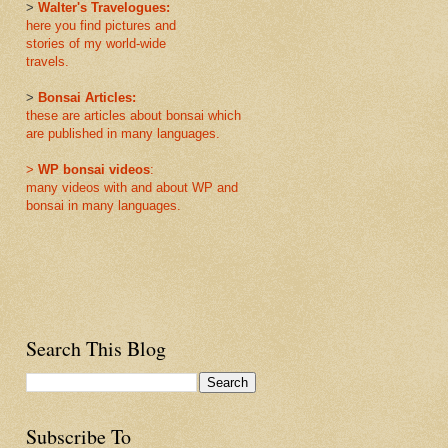
>
Walter's Travelogues:
here you find pictures and
stories of my world-wide
travels.
>
Bonsai Articles:
these are articles about bonsai which
are published in many languages.
>
WP bonsai videos
:
many videos with and about WP and
bonsai in many languages.
Search This Blog
Subscribe To