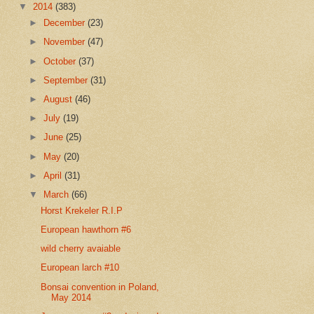
▼
2014
(383)
►
December
(23)
►
November
(47)
►
October
(37)
►
September
(31)
►
August
(46)
►
July
(19)
►
June
(25)
►
May
(20)
►
April
(31)
▼
March
(66)
Horst Krekeler R.I.P
European hawthorn #6
wild cherry avaiable
European larch #10
Bonsai convention in Poland,
May 2014