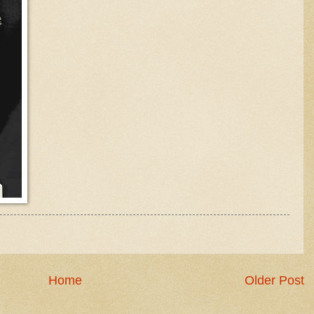
Home
Older Post