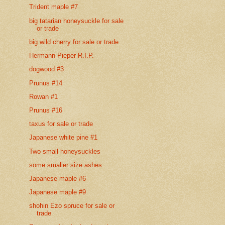
Trident maple #7
big tatarian honeysuckle for sale
or trade
big wild cherry for sale or trade
Hermann Pieper R.I.P.
dogwood #3
Prunus #14
Rowan #1
Prunus #16
taxus for sale or trade
Japanese white pine #1
Two small honeysuckles
some smaller size ashes
Japanese maple #6
Japanese maple #9
shohin Ezo spruce for sale or
trade