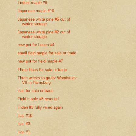
Trident maple #8
Japanese maple #10
Japanese white pine #5 out of
winter storage
Japanese white pine #2 out of
winter storage
new pot for beech #4
small field maple for sale or trade
new pot for field maple #7
Three lilacs for sale or trade
Three weeks to go for Woodstock
VII in Harrisburg
lilac for sale or trade
Field maple #8 rescued
linden #3 fully wired again
lilac #10
lilac #3
lilac #1