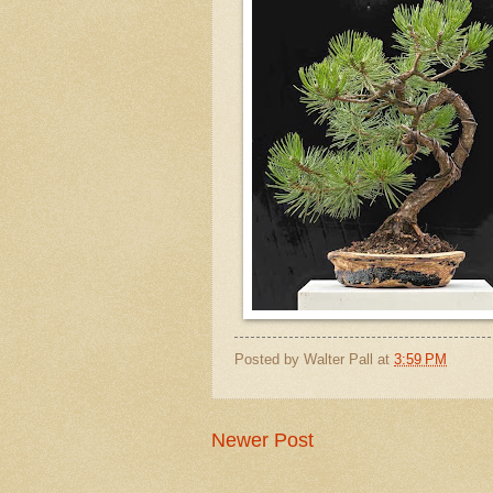
Posted by
Walter Pall
at
3:59 PM
Newer Post